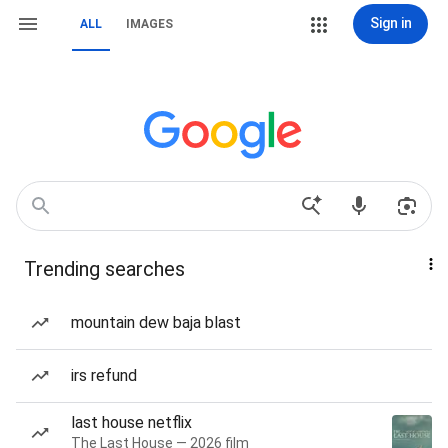
Sign in
ALL
IMAGES
Trending searches
mountain dew baja blast
irs refund
last house netflix
The Last House — 2026 film