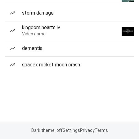
storm damage
kingdom hearts iv
Video game
dementia
spacex rocket moon crash
Dark theme: off
Settings
Privacy
Terms