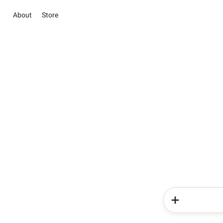
About
Store