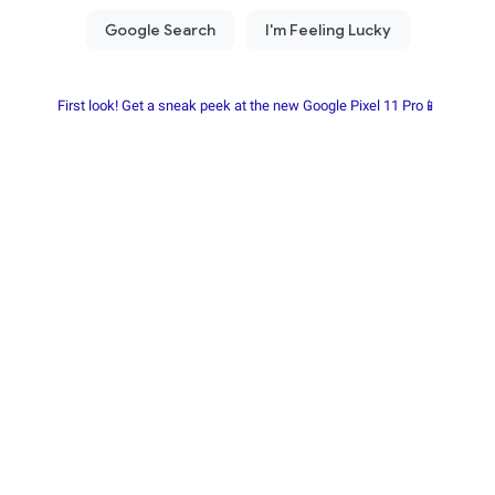
First look! Get a sneak peek at the new Google Pixel 11 Pro📱