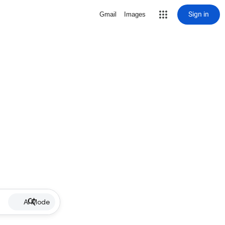
Sign in
Gmail
Images
AI Mode