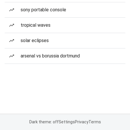
sony portable console
tropical waves
solar eclipses
arsenal vs borussia dortmund
Dark theme: off
Settings
Privacy
Terms