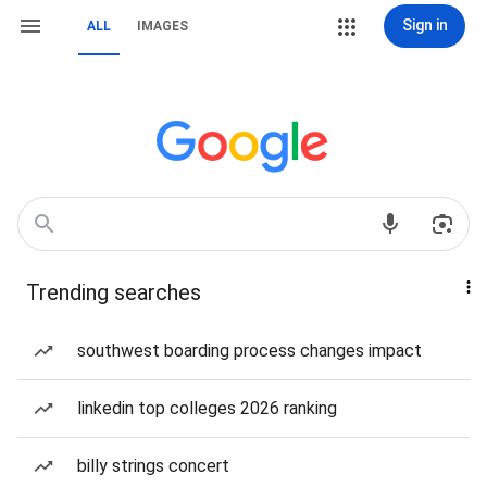
Sign in
ALL
IMAGES
Trending searches
southwest boarding process changes impact
linkedin top colleges 2026 ranking
billy strings concert