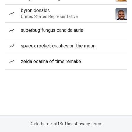
byron donalds
United States Representative
superbug fungus candida auris
spacex rocket crashes on the moon
zelda ocarina of time remake
Dark theme: off
Settings
Privacy
Terms