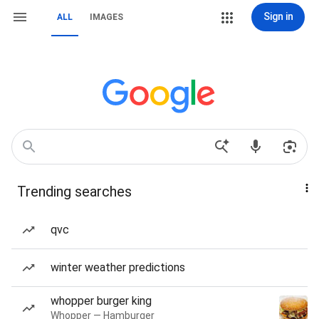
Sign in
ALL
IMAGES
Trending searches
qvc
winter weather predictions
whopper burger king
Whopper — Hamburger