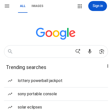
Sign in
ALL
IMAGES
Trending searches
lottery powerball jackpot
sony portable console
solar eclipses