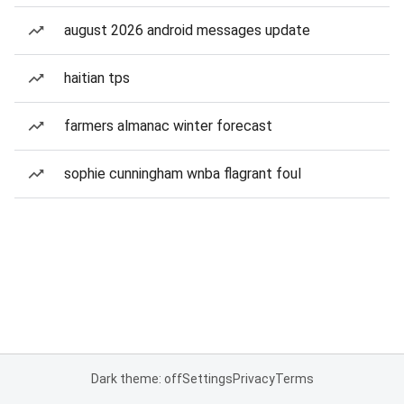
august 2026 android messages update
haitian tps
farmers almanac winter forecast
sophie cunningham wnba flagrant foul
Dark theme: off
Settings
Privacy
Terms