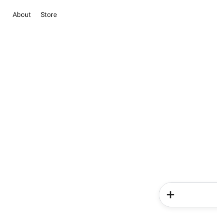
About
Store