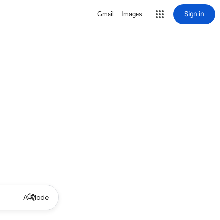
Sign in
Gmail
Images
AI Mode