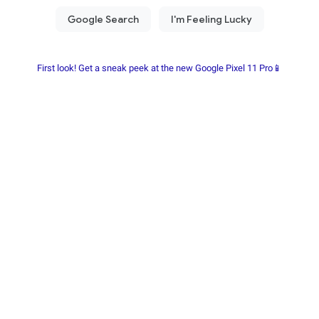
First look! Get a sneak peek at the new Google Pixel 11 Pro📱