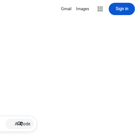
Sign in
Gmail
Images
AI Mode