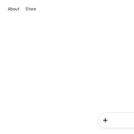
About
Store