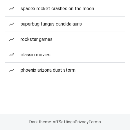
spacex rocket crashes on the moon
superbug fungus candida auris
rockstar games
classic movies
phoenix arizona dust storm
Dark theme: off
Settings
Privacy
Terms