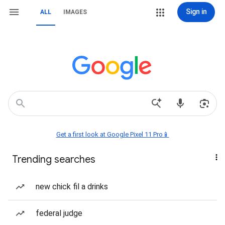
Sign in
ALL
IMAGES
Get a first look at Google Pixel 11 Pro📱
Trending searches
new chick fil a drinks
federal judge