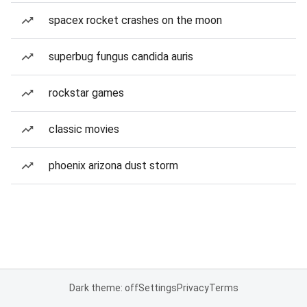
spacex rocket crashes on the moon
superbug fungus candida auris
rockstar games
classic movies
phoenix arizona dust storm
Dark theme: off
Settings
Privacy
Terms