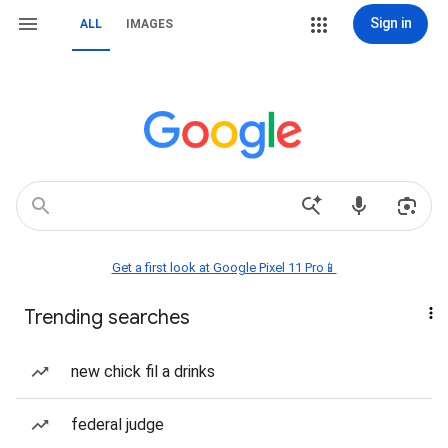
Sign in
ALL
IMAGES
Get a first look at Google Pixel 11 Pro📱
Trending searches
new chick fil a drinks
federal judge