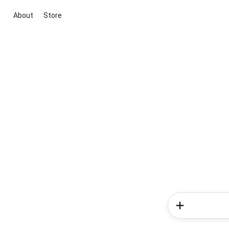
About
Store