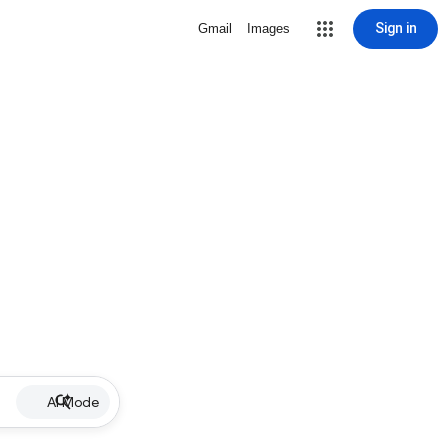
Sign in
Gmail
Images
AI Mode