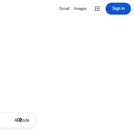
Sign in
Gmail
Images
AI Mode