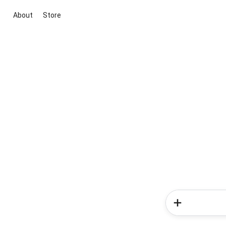
About
Store