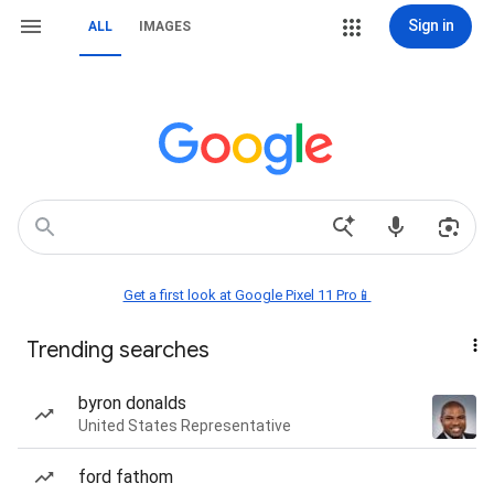
Sign in
ALL
IMAGES
Get a first look at Google Pixel 11 Pro📱
Trending searches
byron donalds
United States Representative
ford fathom