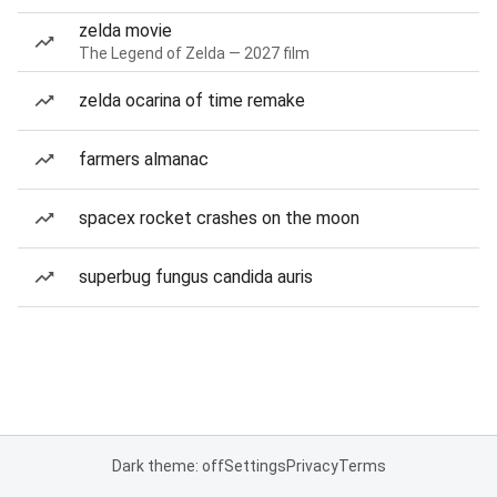
zelda movie
The Legend of Zelda — 2027 film
zelda ocarina of time remake
farmers almanac
spacex rocket crashes on the moon
superbug fungus candida auris
Dark theme: off
Settings
Privacy
Terms